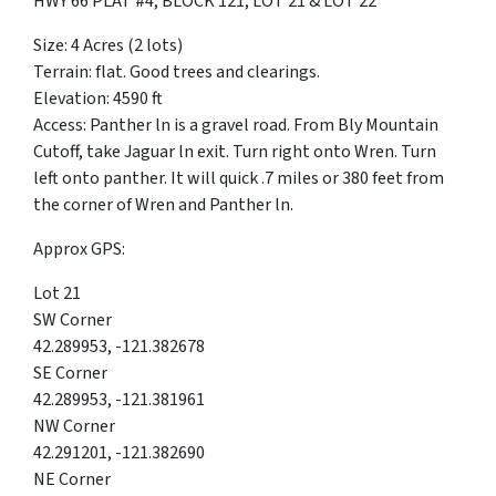
HWY 66 PLAT #4, BLOCK 121, LOT 21 & LOT 22
Size: 4 Acres (2 lots)
Terrain: flat. Good trees and clearings.
Elevation: 4590 ft
Access: Panther ln is a gravel road. From Bly Mountain
Cutoff, take Jaguar ln exit. Turn right onto Wren. Turn
left onto panther. It will quick .7 miles or 380 feet from
the corner of Wren and Panther ln.
Approx GPS:
Lot 21
SW Corner
42.289953, -121.382678
SE Corner
42.289953, -121.381961
NW Corner
42.291201, -121.382690
NE Corner