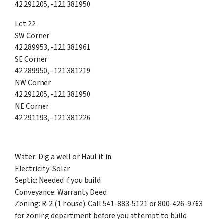
42.291205, -121.381950
Lot 22
SW Corner
42.289953, -121.381961
SE Corner
42.289950, -121.381219
NW Corner
42.291205, -121.381950
NE Corner
42.291193, -121.381226
Water: Dig a well or Haul it in.
Electricity: Solar
Septic: Needed if you build
Conveyance: Warranty Deed
Zoning: R-2 (1 house). Call 541-883-5121 or 800-426-9763
for zoning department before you attempt to build