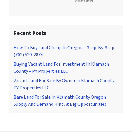
Recent Posts
How To Buy Land Cheap In Oregon – Step-By-Step –
(703) 539-2874
Buying Vacant Land For Investment In Klamath
County – PY Properties LLC
Vacant Land For Sale By Owner in Klamath County –
PY Properties LLC
Bare Land For Sale In Klamath County Oregon
Supply And Demand Hint At Big Opportunities