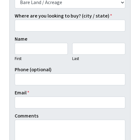
Where are you looking to buy? (city / state)
*
Name
First
Last
Phone (optional)
Email
*
Comments