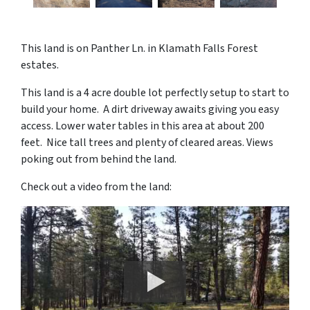
This land is on Panther Ln. in Klamath Falls Forest
estates.
This land is a 4 acre double lot perfectly setup to start to
build your home. A dirt driveway awaits giving you easy
access. Lower water tables in this area at about 200
feet. Nice tall trees and plenty of cleared areas. Views
poking out from behind the land.
Check out a video from the land: