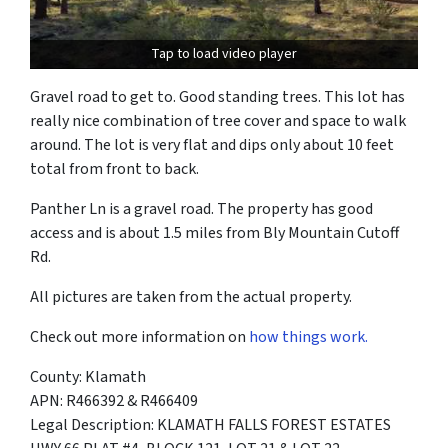
Tap to load video player
Gravel road to get to. Good standing trees. This lot has
really nice combination of tree cover and space to walk
around. The lot is very flat and dips only about 10 feet
total from front to back.
Panther Ln is a gravel road. The property has good
access and is about 1.5 miles from Bly Mountain Cutoff
Rd.
All pictures are taken from the actual property.
Check out more information on
how things work.
County: Klamath
APN: R466392 & R466409
Legal Description: KLAMATH FALLS FOREST ESTATES