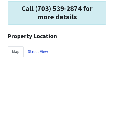
Call (703) 539-2874 for
more details
Property Location
Map
Street View