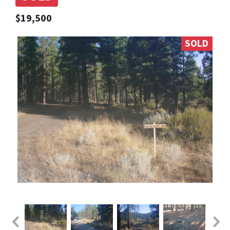
$19,500
SOLD