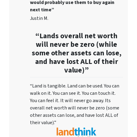
would probably use them to buy again
next time”
Justin M.
“Lands overall net worth
will never be zero (while
some other assets can lose,
and have lost ALL of their
value)”
“Land is tangible. Land can be used. You can
walk on it. You can see it. You can touch it.
You can feel it. It will never go away. Its
overall net worth will never be zero (some
other assets can lose, and have lost ALL of
their value).”