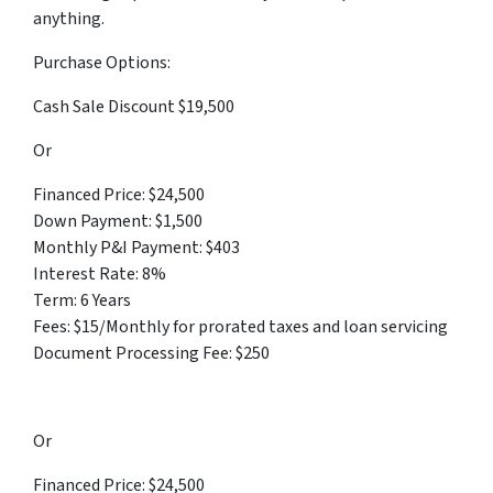
anything.
Purchase Options:
Cash Sale Discount $19,500
Or
Financed Price: $24,500
Down Payment: $1,500
Monthly P&I Payment: $403
Interest Rate: 8%
Term: 6 Years
Fees: $15/Monthly for prorated taxes and loan servicing
Document Processing Fee: $250
Or
Financed Price: $24,500