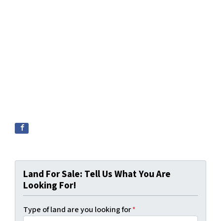
Land For Sale: Tell Us What You Are
Looking For!
Type of land are you looking for
*