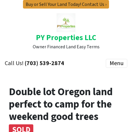
Buy or Sell Your Land Today! Contact Us ›
PY Properties LLC
Owner Financed Land Easy Terms
Call Us!
(703) 539-2874
Menu
Double lot Oregon land
perfect to camp for the
weekend good trees
SOLD