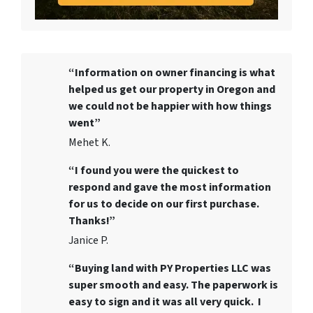
“Information on owner financing is what
helped us get our property in Oregon and
we could not be happier with how things
went”
Mehet K.
“I found you were the quickest to
respond and gave the most information
for us to decide on our first purchase.
Thanks!”
Janice P.
“Buying land with PY Properties LLC was
super smooth and easy. The paperwork is
easy to sign and it was all very quick. I