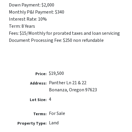
Down Payment: $2,000
Monthly P&I Payment: $340
Interest Rate: 10%
Term: 8 Years
Fees: $15/Monthly for prorated taxes and loan servicing
Document Processing Fee: $250 non refundable
$19,500
Price:
Panther Ln 21 & 22
Address:
Bonanza, Oregon 97623
4
Lot Size:
For Sale
Terms:
Land
Property Type: