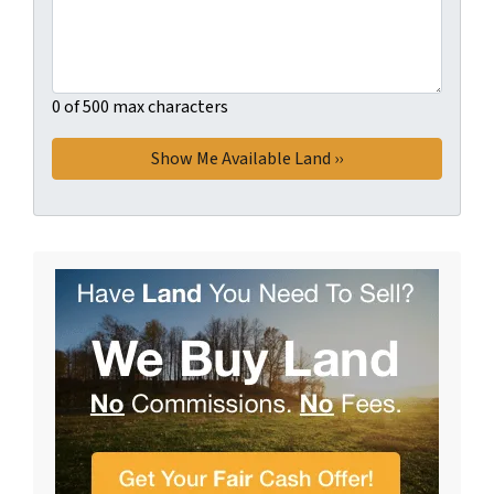
0 of 500 max characters