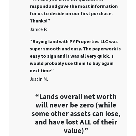
respond and gave the most information
for us to decide on our first purchase.
Thanks!”
Janice P.
“Buying land with PY Properties LLC was
super smooth and easy. The paperwork is
easy to sign and it was all very quick. I
would probably use them to buy again
next time”
Justin M.
“Lands overall net worth
will never be zero (while
some other assets can lose,
and have lost ALL of their
value)”