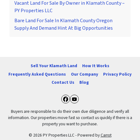
Vacant Land For Sale By Owner in Klamath County –
PY Properties LLC
Bare Land For Sale In Klamath County Oregon
Supply And Demand Hint At Big Opportunities
Sell Your Klamath Land
How It Works
Frequently Asked Questions
Our Company
Privacy Policy
Contact Us
Blog
Facebook
YouTube
Buyers are responsible to do their own due diligence and verify all
information. Our properties move fast so contact us quickly if there is a
property you want to purchase.
© 2026 PY Properties LLC - Powered by
Carrot