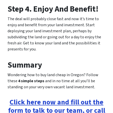
Step 4. Enjoy And Benefit!
The deal will probably close fast and now it’s time to
enjoy and benefit from your land investment. Start
deploying your land investment plan, perhaps by
subdividing the land or going out for a day to enjoy the
fresh air. Get to know your land and the possibilities it
presents for you.
Summary
Wondering how to buy land cheap in Oregon? Follow
these
4 simple steps
and in no time at all you’ll be
standing on your very own vacant land investment.
Click here now and fill out the
form to talk to our team, or call