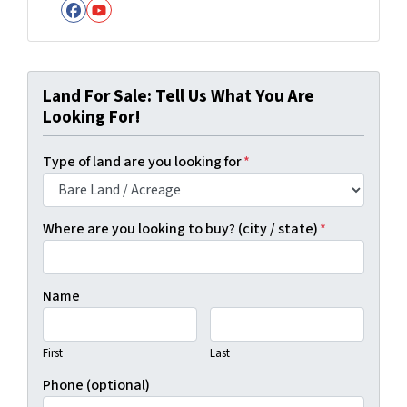
Facebook
YouTube
Land For Sale: Tell Us What You Are
Looking For!
Type of land are you looking for
*
Where are you looking to buy? (city / state)
*
Name
First
Last
Phone (optional)