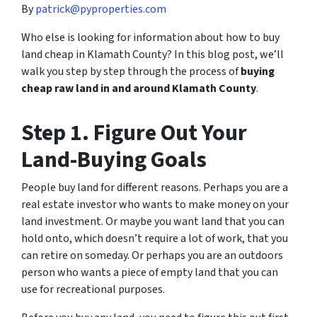
By
patrick@pyproperties.com
Who else is looking for information about how to buy
land cheap in Klamath County? In this blog post, we’ll
walk you step by step through the process of
buying
cheap raw land in and around Klamath County
.
Step 1. Figure Out Your
Land-Buying Goals
People buy land for different reasons. Perhaps you are a
real estate investor who wants to make money on your
land investment. Or maybe you want land that you can
hold onto, which doesn’t require a lot of work, that you
can retire on someday. Or perhaps you are an outdoors
person who wants a piece of empty land that you can
use for recreational purposes.