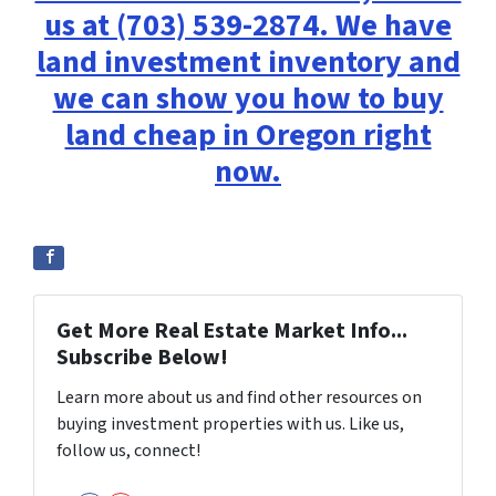
us at (703) 539-2874. We have
land investment inventory and
we can show you how to buy
land cheap in Oregon right
now.
Get More Real Estate Market Info...
Subscribe Below!
Learn more about us and find other resources on
buying investment properties with us. Like us,
follow us, connect!