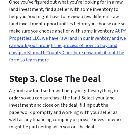
Once you’ve figured out what you’re looking for in a raw
land investment, find a seller with some inventory to
help you. You might have to review a few different raw
land investment opportunities before you choose one so
make sure you choose a seller with some inventory.
At PY
Properties LLC, we have raw land in our inventory and we
can walk you through the process of how to buy land
cheap in Klamath County. Click here now and fill out the
form to learn more.
Step 3. Close The Deal
A good raw land seller will help you get everything in
order so you can purchase the land. Select your land
investment and close on the deal, filling out the
paperwork promptly and working with your seller as
well as any financing company or private investor who
might be partnering with you on the deal.