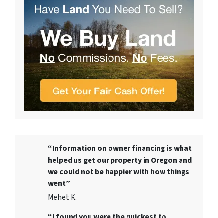
“Information on owner financing is what
helped us get our property in Oregon and
we could not be happier with how things
went”
Mehet K.
“I found you were the quickest to