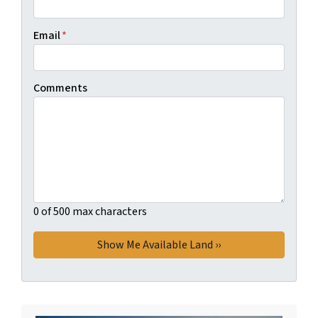
Email
*
Comments
0 of 500 max characters