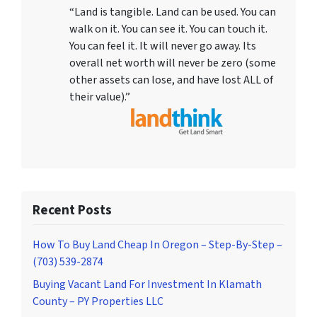
“Land is tangible. Land can be used. You can
walk on it. You can see it. You can touch it.
You can feel it. It will never go away. Its
overall net worth will never be zero (some
other assets can lose, and have lost ALL of
their value).”
Recent Posts
How To Buy Land Cheap In Oregon – Step-By-Step –
(703) 539-2874
Buying Vacant Land For Investment In Klamath
County – PY Properties LLC