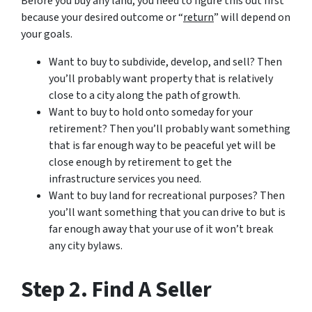
Before you buy any land, you need to figure this out first
because your desired outcome or “
return
” will depend on
your goals.
Want to buy to subdivide, develop, and sell? Then
you’ll probably want property that is relatively
close to a city along the path of growth.
Want to buy to hold onto someday for your
retirement? Then you’ll probably want something
that is far enough way to be peaceful yet will be
close enough by retirement to get the
infrastructure services you need.
Want to buy land for recreational purposes? Then
you’ll want something that you can drive to but is
far enough away that your use of it won’t break
any city bylaws.
Step 2. Find A Seller