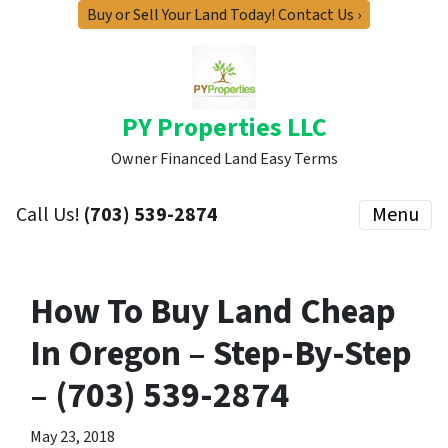
Buy or Sell Your Land Today! Contact Us ›
PY Properties LLC
Owner Financed Land Easy Terms
Call Us!
(703) 539-2874
Menu
How To Buy Land Cheap
In Oregon – Step-By-Step
– (703) 539-2874
May 23, 2018