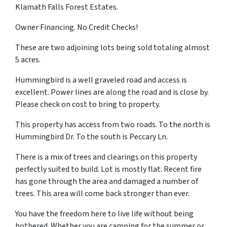
Klamath Falls Forest Estates.
Owner Financing. No Credit Checks!
These are two adjoining lots being sold totaling almost
5 acres.
Hummingbird is a well graveled road and access is
excellent. Power lines are along the road and is close by.
Please check on cost to bring to property.
This property has access from two roads. To the north is
Hummingbird Dr. To the south is Peccary Ln.
There is a mix of trees and clearings on this property
perfectly suited to build. Lot is mostly flat. Recent fire
has gone through the area and damaged a number of
trees. This area will come back stronger than ever.
You have the freedom here to live life without being
bothered. Whether you are camping for the summer or