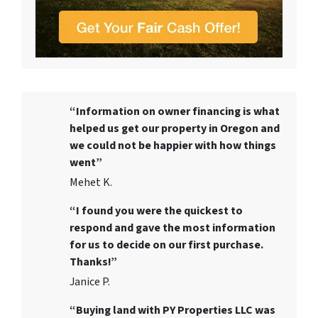
“Information on owner financing is what
helped us get our property in Oregon and
we could not be happier with how things
went”
Mehet K.
“I found you were the quickest to
respond and gave the most information
for us to decide on our first purchase.
Thanks!”
Janice P.
“Buying land with PY Properties LLC was