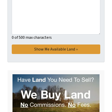
0 of 500 max characters