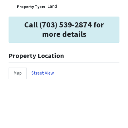
Land
Property Type:
Call (703) 539-2874 for
more details
Property Location
Map
Street View