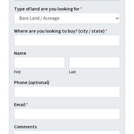
Type of land are you looking for
*
Where are you looking to buy? (city / state)
*
Name
First
Last
Phone (optional)
Email
*
Comments