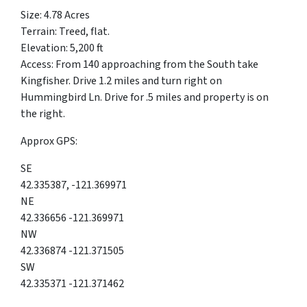
Size: 4.78 Acres
Terrain: Treed, flat.
Elevation: 5,200 ft
Access: From 140 approaching from the South take
Kingfisher. Drive 1.2 miles and turn right on
Hummingbird Ln. Drive for .5 miles and property is on
the right.
Approx GPS:
SE
42.335387, -121.369971
NE
42.336656 -121.369971
NW
42.336874 -121.371505
SW
42.335371 -121.371462