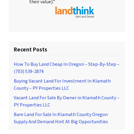
their value).”
Recent Posts
How To Buy Land Cheap In Oregon – Step-By-Step –
(703) 539-2874
Buying Vacant Land For Investment In Klamath
County – PY Properties LLC
Vacant Land For Sale By Owner in Klamath County –
PY Properties LLC
Bare Land For Sale In Klamath County Oregon
Supply And Demand Hint At Big Opportunities