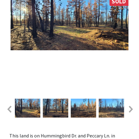
SOLD
This land is on Hummingbird Dr. and Peccary Ln. in