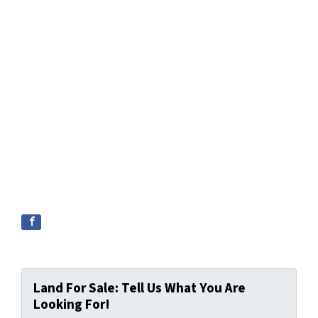
Land For Sale: Tell Us What You Are
Looking For!