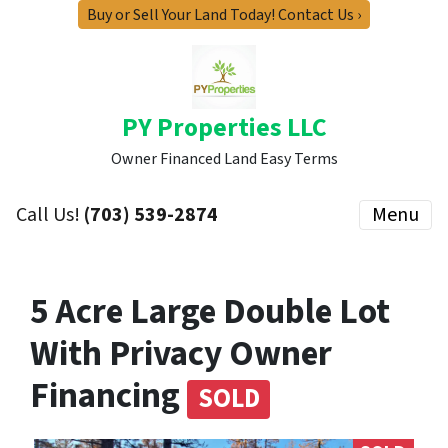
Buy or Sell Your Land Today! Contact Us ›
PY Properties LLC
Owner Financed Land Easy Terms
Call Us!
(703) 539-2874
Menu
5 Acre Large Double Lot
With Privacy Owner
Financing
SOLD