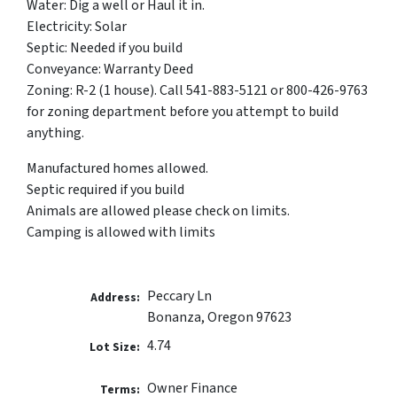
Water: Dig a well or Haul it in.
Electricity: Solar
Septic: Needed if you build
Conveyance: Warranty Deed
Zoning: R-2 (1 house). Call 541-883-5121 or 800-426-9763
for zoning department before you attempt to build
anything.
Manufactured homes allowed.
Septic required if you build
Animals are allowed please check on limits.
Camping is allowed with limits
Peccary Ln
Address:
Bonanza, Oregon 97623
4.74
Lot Size:
Owner Finance
Terms: