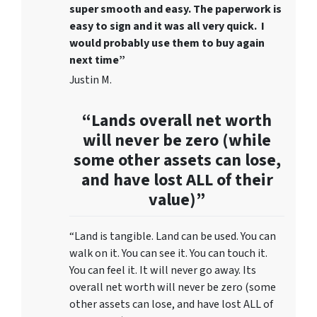
super smooth and easy. The paperwork is
easy to sign and it was all very quick. I
would probably use them to buy again
next time”
Justin M.
“Lands overall net worth
will never be zero (while
some other assets can lose,
and have lost ALL of their
value)”
“Land is tangible. Land can be used. You can
walk on it. You can see it. You can touch it.
You can feel it. It will never go away. Its
overall net worth will never be zero (some
other assets can lose, and have lost ALL of