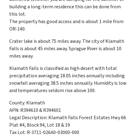
building a long-term residence this can be done from
this lot.
The property has good access and is about 1 mile from
OR-140.
Crater lake is about 75 miles away. The city of Klamath
Falls is about 45 miles away. Sprague River is about 10
miles away.
Klamath Falls is classified as high desert with total
precipitation averaging 18.05 inches annually including
snowfall averaging 38.5 inches annually. Humidity is low
and temperatures seldom rise above 100.
County: Klamath
APN: R394610 & R394601
Legal Description: Klamath Falls Forest Estates Hwy 66
Plat #4, Block 94, Lot 18 & 19
Tax Lot: R-3711-026A0-03000-000