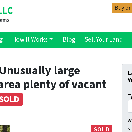
Buy or
LLC
erms
g
How It Works
Blog
Sell Your Land
– Unusually large
L
Y
 area plenty of vacant
Ty
SOLD
Wh
s
SOLD