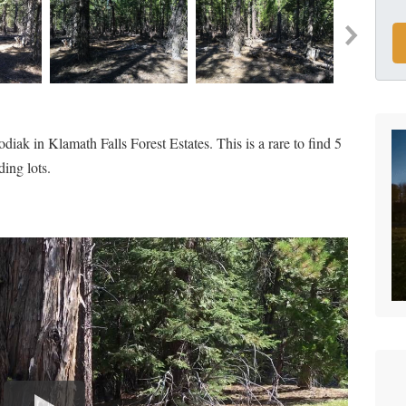
iak in Klamath Falls Forest Estates. This is a rare to find 5
ding lots.