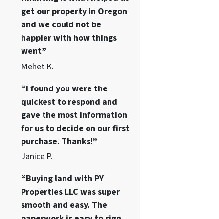
get our property in Oregon
and we could not be
happier with how things
went”
Mehet K.
“I found you were the
quickest to respond and
gave the most information
for us to decide on our first
purchase. Thanks!”
Janice P.
“Buying land with PY
Properties LLC was super
smooth and easy. The
paperwork is easy to sign