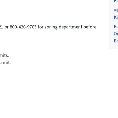
K
Va
K
Ba
121 or 800-426-9763 for zoning department before
O
Bi
mits.
ermit.