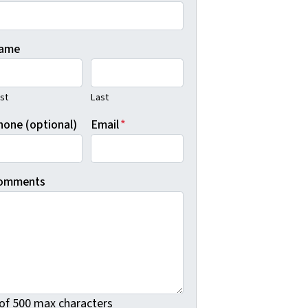
ame
rst
Last
hone (optional)
Email
*
omments
 of 500 max characters