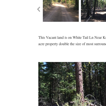
This Vacant land is on White Tail Ln Near Kod
acre property double the size of most surroun