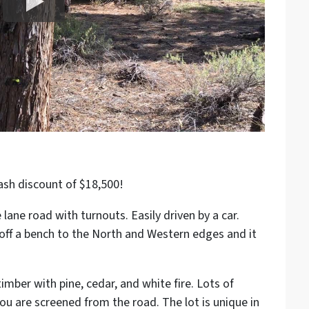
ash discount of $18,500!
 lane road with turnouts. Easily driven by a car.
s off a bench to the North and Western edges and it
timber with pine, cedar, and white fire. Lots of
you are screened from the road. The lot is unique in