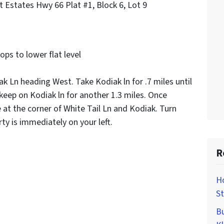
t Estates Hwy 66 Plat #1, Block 6, Lot 9
rops to lower flat level
k Ln heading West. Take Kodiak ln for .7 miles until
 keep on Kodiak ln for another 1.3 miles. Once
at the corner of White Tail Ln and Kodiak. Turn
ty is immediately on your left.
R
H
St
Bu