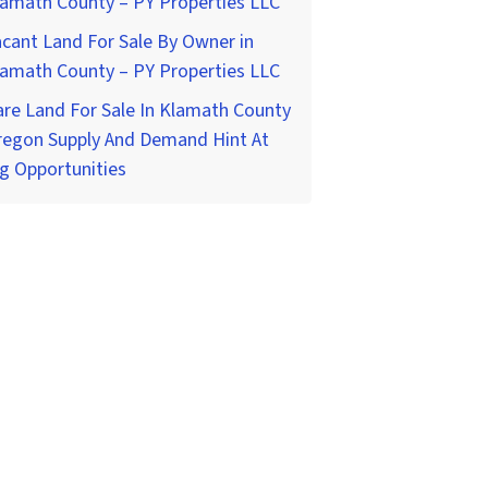
lamath County – PY Properties LLC
cant Land For Sale By Owner in
lamath County – PY Properties LLC
re Land For Sale In Klamath County
regon Supply And Demand Hint At
g Opportunities