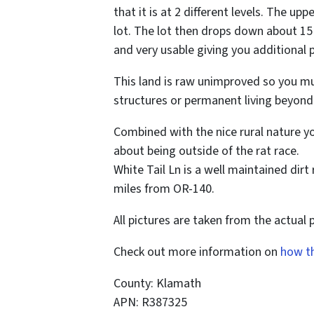
that it is at 2 different levels. The upp
lot. The lot then drops down about 15 
and very usable giving you additional p
This land is raw unimproved so you mus
structures or permanent living beyond
Combined with the nice rural nature y
about being outside of the rat race.
White Tail Ln is a well maintained dir
miles from OR-140.
All pictures are taken from the actual 
Check out more information on
how t
County: Klamath
APN: R387325