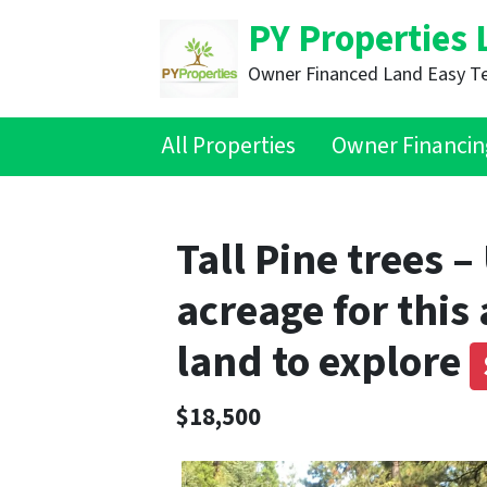
PY Properties 
Owner Financed Land Easy T
All Properties
Owner Financin
Tall Pine trees 
acreage for this
land to explore
$18,500