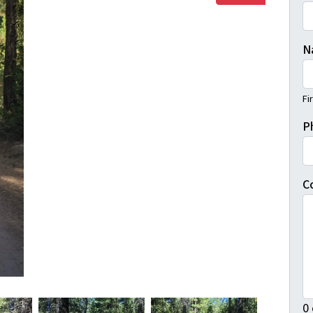
N
Fi
P
C
0