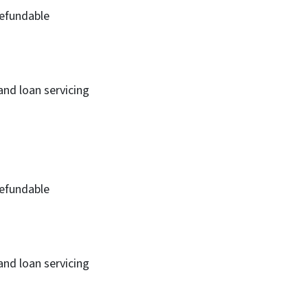
efundable
and loan servicing
efundable
and loan servicing