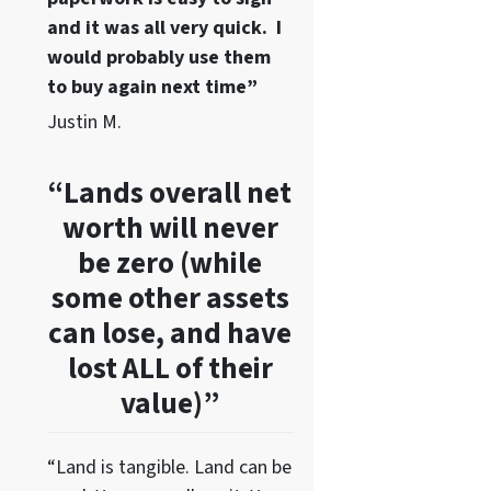
and it was all very quick. I
would probably use them
to buy again next time”
Justin M.
“Lands overall net
worth will never
be zero (while
some other assets
can lose, and have
lost ALL of their
value)”
“Land is tangible. Land can be