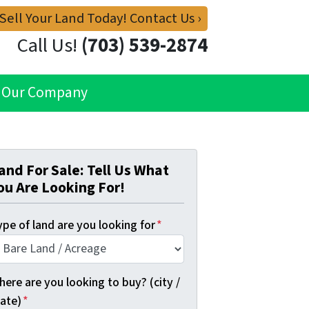
 Sell Your Land Today! Contact Us ›
Call Us!
(703) 539-2874
Our Company
and For Sale: Tell Us What
ou Are Looking For!
pe of land are you looking for
*
ere are you looking to buy? (city /
tate)
*