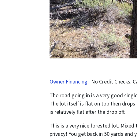
Owner Financing
. No Credit Checks. C
The road going in is a very good single
The lot itself is flat on top then drop
is relatively flat after the drop off.
This is a very nice forested lot. Mixed 
privacy! You get back in 50 yards and 