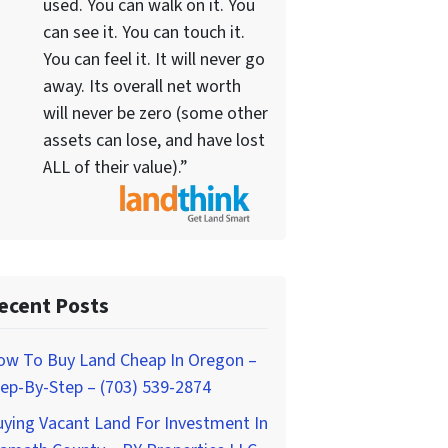
used. You can walk on it. You
can see it. You can touch it.
You can feel it. It will never go
away. Its overall net worth
will never be zero (some other
assets can lose, and have lost
ALL of their value).”
ecent Posts
ow To Buy Land Cheap In Oregon –
ep-By-Step – (703) 539-2874
ying Vacant Land For Investment In