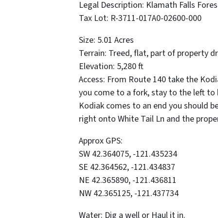
Legal Description: Klamath Falls Fores
Tax Lot: R-3711-017A0-02600-000
Size: 5.01 Acres
Terrain: Treed, flat, part of property d
Elevation: 5,280 ft
Access: From Route 140 take the Kodia
you come to a fork, stay to the left to
Kodiak comes to an end you should be 
right onto White Tail Ln and the proper
Approx GPS:
SW 42.364075, -121.435234
SE 42.364562, -121.434837
NE 42.365890, -121.436811
NW 42.365125, -121.437734
Water: Dig a well or Haul it in.