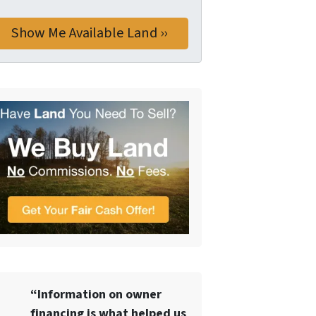
“Information on owner
financing is what helped us