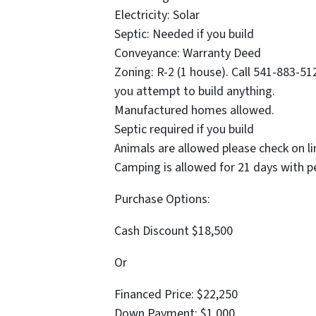
Electricity: Solar
Septic: Needed if you build
Conveyance: Warranty Deed
Zoning: R-2 (1 house). Call 541-883-5
you attempt to build anything.
Manufactured homes allowed.
Septic required if you build
Animals are allowed please check on li
Camping is allowed for 21 days with p
Purchase Options:
Cash Discount $18,500
Or
Financed Price: $22,250
Down Payment: $1,000