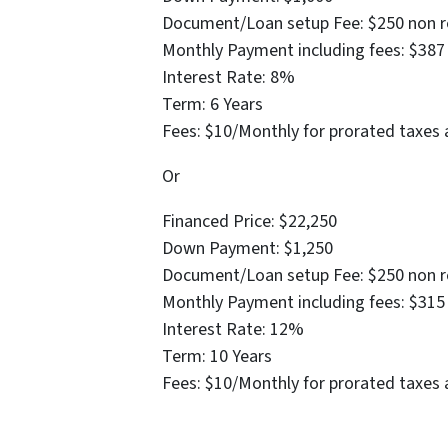
Document/Loan setup Fee: $250 non r
Monthly Payment including fees: $387
Interest Rate: 8%
Term: 6 Years
Fees: $10/Monthly for prorated taxes 
Or
Financed Price: $22,250
Down Payment: $1,250
Document/Loan setup Fee: $250 non r
Monthly Payment including fees: $315
Interest Rate: 12%
Term: 10 Years
Fees: $10/Monthly for prorated taxes 