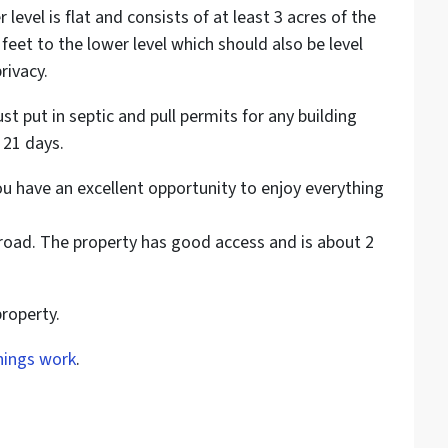
er level is flat and consists of at least 3 acres of the
feet to the lower level which should also be level
rivacy.
t put in septic and pull permits for any building
 21 days.
ou have an excellent opportunity to enjoy everything
t road. The property has good access and is about 2
property.
hings work
.