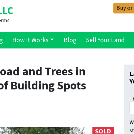
Buy or
LLC
erms
g
How It Works
Blog
Sell Your Land
oad and Trees in
L
Y
of Building Spots
Ty
Wh
s
SOLD