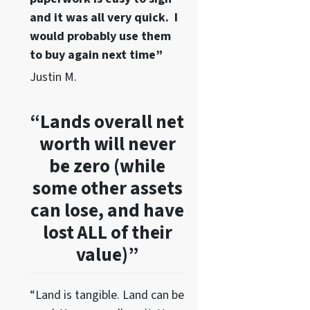
and it was all very quick. I
would probably use them
to buy again next time”
Justin M.
“Lands overall net
worth will never
be zero (while
some other assets
can lose, and have
lost ALL of their
value)”
“Land is tangible. Land can be