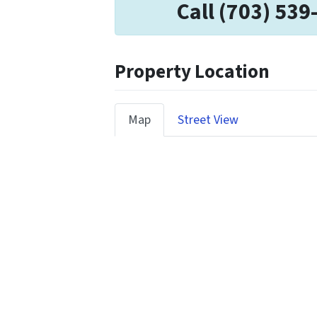
Call (703) 539
Property Location
Map
Street View