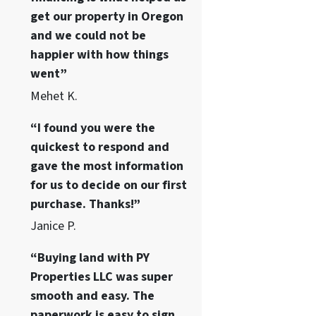
get our property in Oregon
and we could not be
happier with how things
went”
Mehet K.
“I found you were the
quickest to respond and
gave the most information
for us to decide on our first
purchase. Thanks!”
Janice P.
“Buying land with PY
Properties LLC was super
smooth and easy. The
paperwork is easy to sign