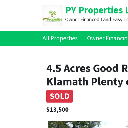
PY Properties 
Owner Financed Land Easy T
All Properties
Owner Financin
4.5 Acres Good R
Klamath Plenty 
SOLD
$13,500