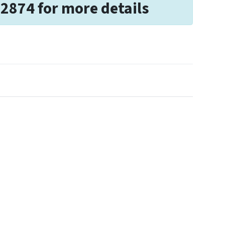
-2874 for more details