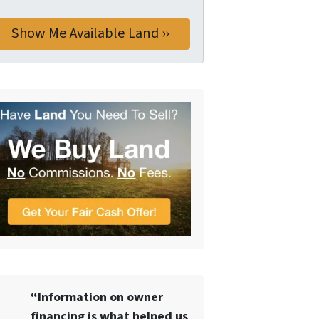
“Information on owner
financing is what helped us