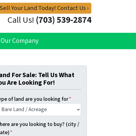
 Sell Your Land Today! Contact Us ›
Call Us!
(703) 539-2874
Our Company
and For Sale: Tell Us What
ou Are Looking For!
pe of land are you looking for
*
ere are you looking to buy? (city /
tate)
*