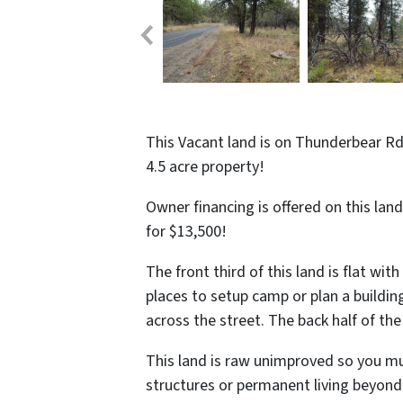
This Vacant land is on Thunderbear Rd 
4.5 acre property!
Owner financing is offered on this lan
for $13,500!
The front third of this land is flat w
places to setup camp or plan a buildin
across the street. The back half of th
This land is raw unimproved so you mus
structures or permanent living beyond