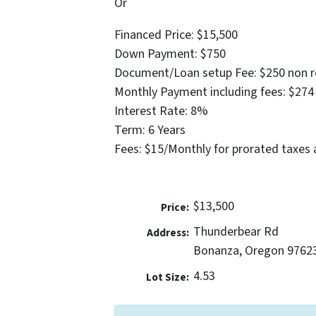
Or
Financed Price: $15,500
Down Payment: $750
Document/Loan setup Fee: $250 non r
Monthly Payment including fees: $274
Interest Rate: 8%
Term: 6 Years
Fees: $15/Monthly for prorated taxes 
$13,500
Price:
Thunderbear Rd
Address:
Bonanza, Oregon 9762
4.53
Lot Size: