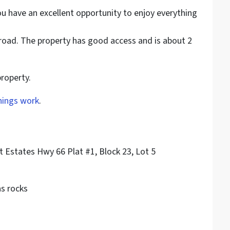
ou have an excellent opportunity to enjoy everything
t road. The property has good access and is about 2
property.
hings work
.
t Estates Hwy 66 Plat #1, Block 23, Lot 5
as rocks