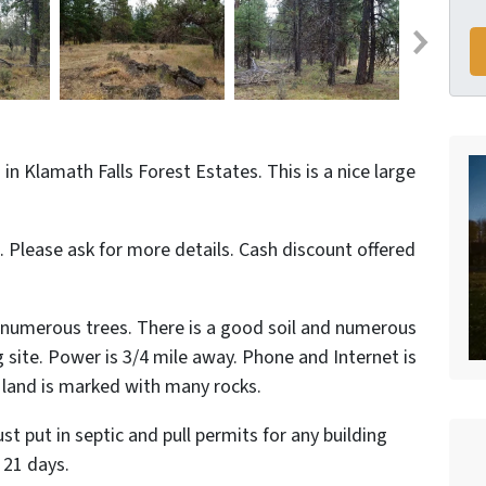
in Klamath Falls Forest Estates. This is a nice large
d. Please ask for more details. Cash discount offered
ith numerous trees. There is a good soil and numerous
g site. Power is 3/4 mile away. Phone and Internet is
e land is marked with many rocks.
t put in septic and pull permits for any building
 21 days.