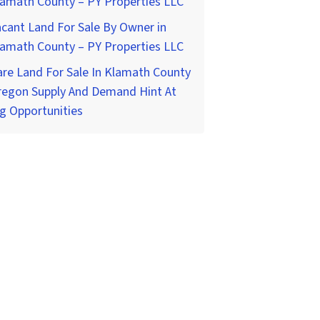
lamath County – PY Properties LLC
cant Land For Sale By Owner in
lamath County – PY Properties LLC
re Land For Sale In Klamath County
regon Supply And Demand Hint At
g Opportunities