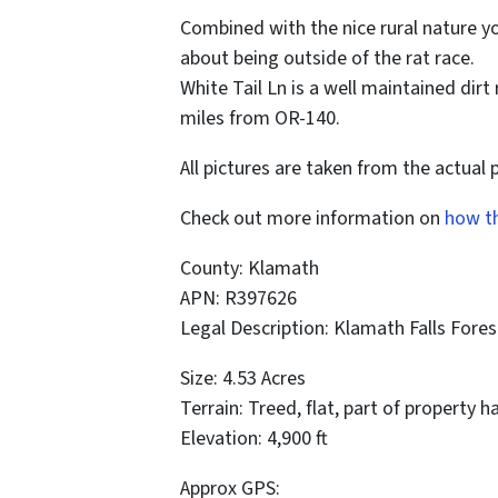
Combined with the nice rural nature y
about being outside of the rat race.
White Tail Ln is a well maintained dir
miles from OR-140.
All pictures are taken from the actual 
Check out more information on
how t
County: Klamath
APN: R397626
Legal Description: Klamath Falls Fores
Size: 4.53 Acres
Terrain: Treed, flat, part of property h
Elevation: 4,900 ft
Approx GPS: