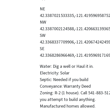
NE
42.3387021533335,-121.41959695875
NW
42.3387002124588,-121.42066313936
SW
42.3368337709906,-121.42067424245
SE
42.3368286966469,-121.41959691716
Water: Dig a well or Haul it in.
Electricity: Solar
Septic: Needed if you build
Conveyance: Warranty Deed
Zoning: R-2 (1 house). Call 541-883-5
you attempt to build anything.
Manufactured homes allowed.