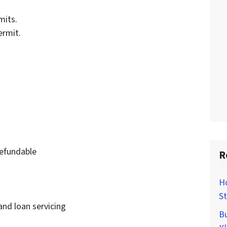
mits.
ermit.
efundable
R
H
St
and loan servicing
Bu