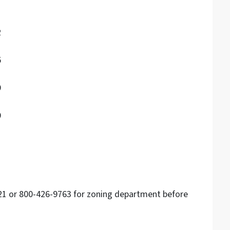
2
5
9
9
121 or 800-426-9763 for zoning department before