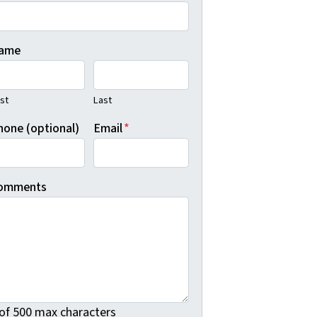
ame
rst
Last
hone (optional)
Email
*
omments
 of 500 max characters