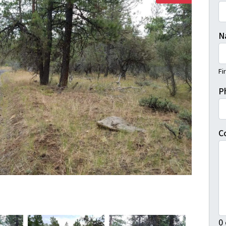
N
Fi
P
C
0