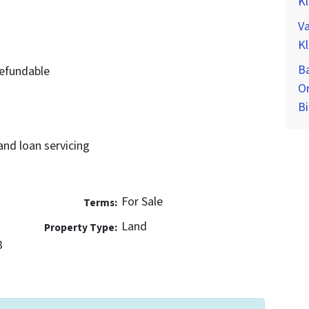
K
Va
K
Ba
efundable
O
Bi
and loan servicing
For Sale
Terms:
Land
Property Type:
3