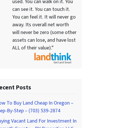
used. You can walk on it. You
can see it. You can touch it.
You can feel it. It will never go
away. Its overall net worth
will never be zero (some other
assets can lose, and have lost
ALL of their value).”
ecent Posts
ow To Buy Land Cheap In Oregon –
ep-By-Step – (703) 539-2874
ying Vacant Land For Investment In