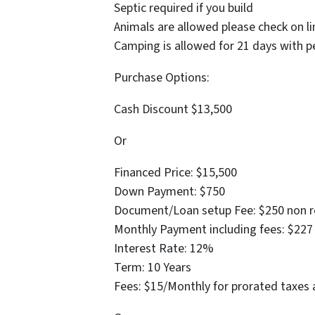
Septic required if you build
Animals are allowed please check on li
Camping is allowed for 21 days with p
Purchase Options:
Cash Discount $13,500
Or
Financed Price: $15,500
Down Payment: $750
Document/Loan setup Fee: $250 non r
Monthly Payment including fees: $227
Interest Rate: 12%
Term: 10 Years
Fees: $15/Monthly for prorated taxes 